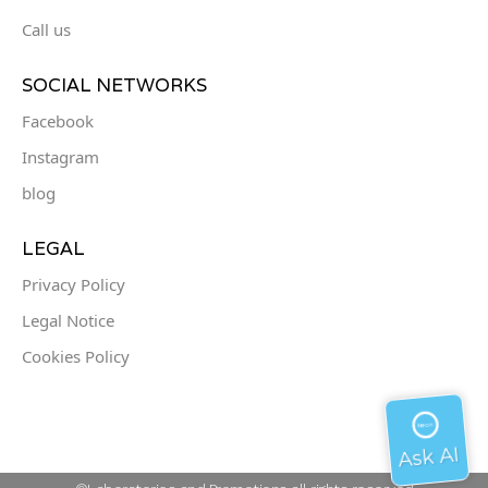
Call us
SOCIAL NETWORKS
Facebook
Instagram
blog
LEGAL
Privacy Policy
Legal Notice
Cookies Policy