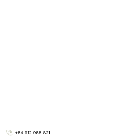
United Arab Emirates
Carminta Cosmetics LLC
+971562010017
drshaheen611@gmail.com
Vietman
BIOLIG
+84 912 988 821