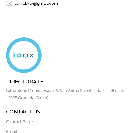
tamaf.kw@gmail.com
DIRECTORATE
Laboratorio Promoenvas S.A. San Anton Street 4, floor 1 office 5,
18005 Granada (Spain)
CONTACT US
Contact Page
Email