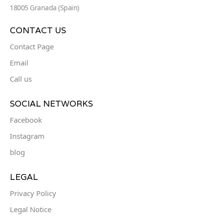
18005 Granada (Spain)
CONTACT US
Contact Page
Email
Call us
SOCIAL NETWORKS
Facebook
Instagram
blog
LEGAL
Privacy Policy
Legal Notice