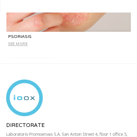
PSORIASIS
SEE MORE
DIRECTORATE
Laboratorio Promoenvas S.A. San Anton Street 4, floor 1 office 5,