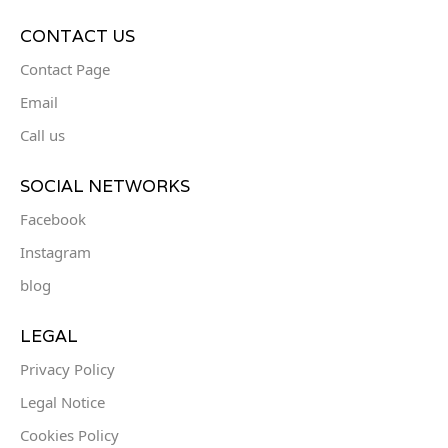
CONTACT US
Contact Page
Email
Call us
SOCIAL NETWORKS
Facebook
Instagram
blog
LEGAL
Privacy Policy
Legal Notice
Cookies Policy