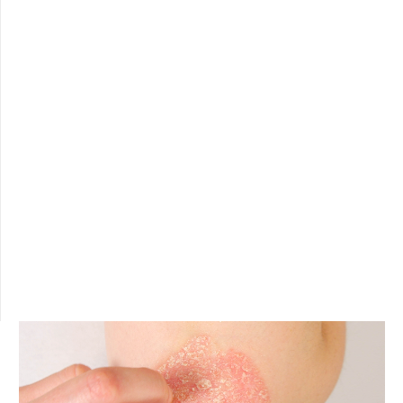
ROUTINES
Not sure which product is right for you? Take a look
at the routines we propose for every need.