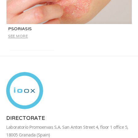
PSORIASIS
SEE MORE
DIRECTORATE
Laboratorio Promoenvas S.A. San Anton Street 4, floor 1 office 5,
18005 Granada (Spain)